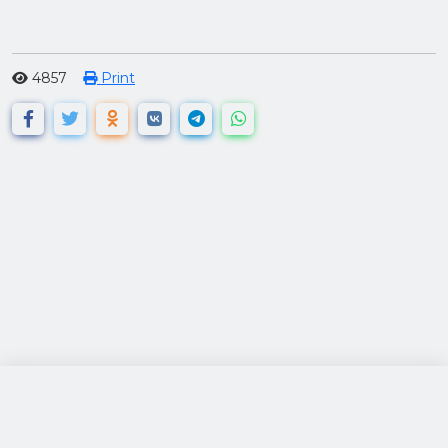
4857
Print
посетители: 120769
за 24 часа: 493
просмотры: 592670