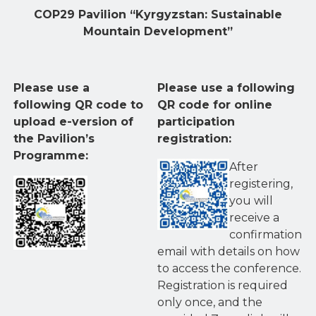
COP29 Pavilion “Kyrgyzstan: Sustainable
Mountain Development”
Please use a
Please use a following
following QR code to
QR code for online
upload e-version of
participation
the Pavilion’s
registration:
Programme:
After
registering,
you will
receive a
confirmation
email with details on how
to access the conference.
Registration is required
only once, and the