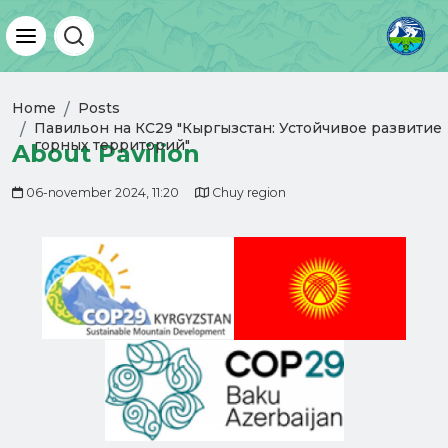
Home
Posts
Павильон на КС29 "Кыргызстан: Устойчивое развитие
горных территорий"
About Pavilion
06-november 2024, 11:20
Chuy region