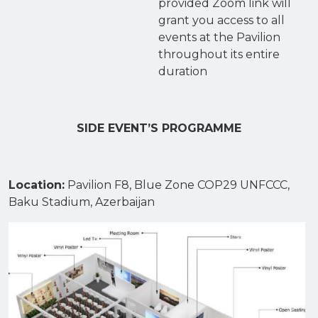
provided Zoom link will
grant you access to all
events at the Pavilion
throughout its entire
duration
SIDE EVENT’S PROGRAMME
Location
:
Pavilion F8, Blue Zone COP29 UNFCCC,
Baku Stadium, Azerbaijan