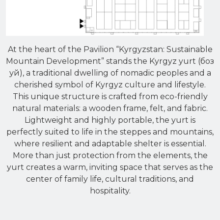
At the heart of the Pavilion “Kyrgyzstan: Sustainable
Mountain Development” stands the Kyrgyz yurt (боз
уй), a traditional dwelling of nomadic peoples and a
cherished symbol of Kyrgyz culture and lifestyle.
This unique structure is crafted from eco-friendly
natural materials: a wooden frame, felt, and fabric.
Lightweight and highly portable, the yurt is
perfectly suited to life in the steppes and mountains,
where resilient and adaptable shelter is essential.
More than just protection from the elements, the
yurt creates a warm, inviting space that serves as the
center of family life, cultural traditions, and
hospitality.