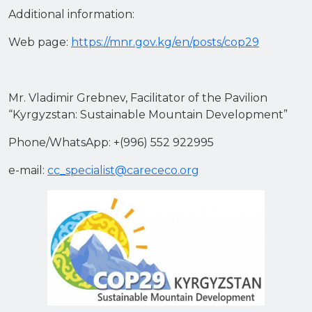
Additional information:
Web page:
https://mnr.gov.kg/en/posts/cop29
Mr. Vladimir Grebnev, Facilitator of the Pavilion
“Kyrgyzstan: Sustainable Mountain Development”
Phone/WhatsApp: +(996) 552 922995
e-mail:
cc_specialist@carececo.org