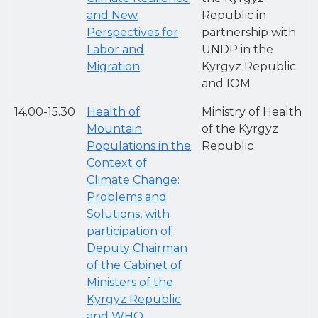
and New
Republic in
Perspectives for
partnership with
Labor and
UNDP in the
Migration
Kyrgyz Republic
and IOM
14.00-15.30
Health of
Ministry of Health
Mountain
of the Kyrgyz
Populations in the
Republic
Context of
Climate Change:
Problems and
Solutions, with
participation of
Deputy Chairman
of the Cabinet of
Ministers of the
Kyrgyz Republic
and WHO