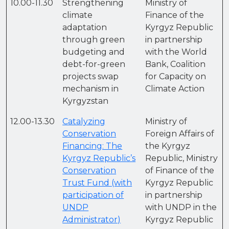
10.00-11.30
Strengthening
Ministry of
climate
Finance of the
adaptation
Kyrgyz Republic
through green
in partnership
budgeting and
with the World
debt-for-green
Bank, Coalition
projects swap
for Capacity on
mechanism in
Climate Action
Kyrgyzstan
12.00-13.30
Catalyzing
Ministry of
Conservation
Foreign Affairs of
Financing: The
the Kyrgyz
Kyrgyz Republic’s
Republic, Ministry
Conservation
of Finance of the
Trust Fund (with
Kyrgyz Republic
participation of
in partnership
UNDP
with UNDP in the
Administrator)
Kyrgyz Republic