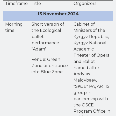
Timeframe
Title
Organizers
13 November,2024
Morning
Short version of
Cabinet of
time
the Ecological
Ministers of the
ballet
Kyrgyz Republic,
performance
Kyrgyz National
"Adam"
Academic
Theater of Opera
Venue: Green
and Ballet
Zone or entrance
named after
into Blue Zone
Abdylas
Maldybaev,
"SKGE" PA, ARTIS
group in
partnership with
the OSCE
Program Office in