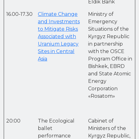
Eldik Bank
16.00-17.30
Climate Change
Ministry of
and Investments
Emergency
to Mitigate Risks
Situations of the
Associated with
Kyrgyz Republic
Uranium Legacy
in partnership
Sites in Central
with the OSCE
Asia
Program Office in
Bishkek, EBRD
and State Atomic
Energy
Corporation
«Rosatom»
20:00
The Ecological
Cabinet of
ballet
Ministers of the
performance
Kyrgyz Republic,