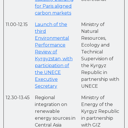
for Paris aligned
carbon markets
11.00-12.15
Launch of the
Ministry of
third
Natural
Environmental
Resources,
Performance
Ecology and
Review of
Technical
Kyrgyzstan, with
Supervision of
participation of
the Kyrgyz
the UNECE
Republic in
Executive
partnership with
Secretary
UNECE
12.30-13.45
Regional
Ministry of
integration on
Energy of the
renewable
Kyrgyz Republic
energy sources in
in partnership
Central Asia
with GIZ