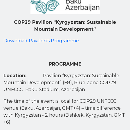
COP29 Pavilion “Kyrgyzstan: Sustainable
Mountain Development”
Download Pavilion's Programme
PROGRAMME
Location:
Pavilion “Kyrgyzstan: Sustainable
Mountain Development” (F8), Blue Zone COP29
UNFCCC Baku Stadium, Azerbaijan
The time of the event is local for COP29 UNFCCC
venue (Baku, Azerbaijan, GMT+4) – time difference
with Kyrgyzstan - 2 hours (Bishkek, Kyrgyzstan, GMT
+6)