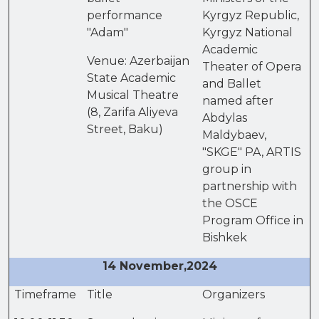
performance
Kyrgyz Republic,
"Adam"
Kyrgyz National
Academic
Venue: Azerbaijan
Theater of Opera
State Academic
and Ballet
Musical Theatre
named after
(8, Zarifa Aliyeva
Abdylas
Street, Baku)
Maldybaev,
"SKGE" PA, ARTIS
group in
partnership with
the OSCE
Program Office in
Bishkek
14 November,2024
Timeframe
Title
Organizers