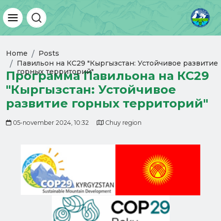
Home
Posts
Павильон на КС29 "Кыргызстан: Устойчивое развитие
горных территорий"
Программа Павильона на КС29
"Кыргызстан: Устойчивое
развитие горных территорий"
05-november 2024, 10:32
Chuy region