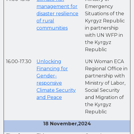
management for
Emergency
disaster resilience
Situations of the
of rural
Kyrgyz Republic
communities
in partnership
with UN WFP in
the Kyrgyz
Republic
16.00-17.30
Unlocking
UN Woman ECA
Financing for
Regional Office in
Gender-
partnership with
responsive
Ministry of Labor,
Climate Security
Social Security
and Peace
and Migration of
the Kyrgyz
Republic
18 November,2024