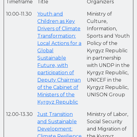
Timeframe
Title
Organizers
10.00-11.30
Youth and
Ministry of
Сhildren as Key
Culture,
Drivers of Climate
Information,
Transformation:
Sports and Youth
Local Actions for a
Policy of the
Global
Kyrgyz Republic
Sustainable
in partnership
Future, with
with UNDP in the
participation of
Kyrgyz Republic,
Deputy Chairman
UNICEF in the
of the Cabinet of
Kyrgyz Republic,
Ministers of the
UNISON Group
Kyrgyz Republic
12.00-13.30
Just Transition
Ministry of Labor,
and Sustainable
Social Security
Development:
and Migration of
Climate Resilience
the Kyrgyz