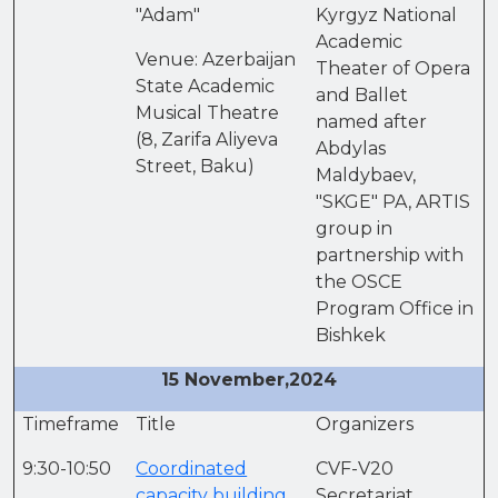
"Adam"
Kyrgyz National
Academic
Venue: Azerbaijan
Theater of Opera
State Academic
and Ballet
Musical Theatre
named after
(8, Zarifa Aliyeva
Abdylas
Street, Baku)
Maldybaev,
"SKGE" PA, ARTIS
group in
partnership with
the OSCE
Program Office in
Bishkek
15 November,2024
Timeframe
Title
Organizers
9:30-10:50
Coordinated
CVF-V20
capacity building
Secretariat