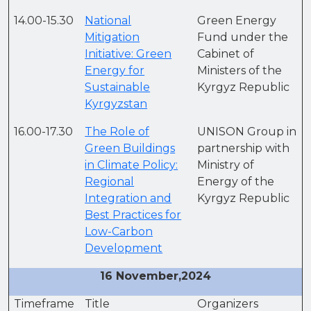
14.00-15.30
National
Green Energy
Mitigation
Fund under the
Initiative: Green
Cabinet of
Energy for
Ministers of the
Sustainable
Kyrgyz Republic
Kyrgyzstan
16.00-17.30
The Role of
UNISON Group in
Green Buildings
partnership with
in Climate Policy:
Ministry of
Regional
Energy of the
Integration and
Kyrgyz Republic
Best Practices for
Low-Carbon
Development
16 November,2024
Timeframe
Title
Organizers