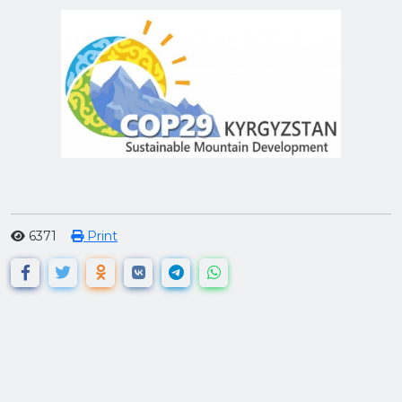
6371
Print