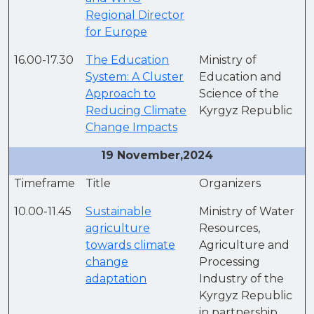
Regional Director
for Europe
16.00-17.30
The Education
Ministry of
System: A Cluster
Education and
Approach to
Science of the
Reducing Climate
Kyrgyz Republic
Change Impacts
19 November,2024
Timeframe
Title
Organizers
10.00-11.45
Sustainable
Ministry of Water
agriculture
Resources,
towards climate
Agriculture and
change
Processing
adaptation
Industry of the
Kyrgyz Republic
in partnership