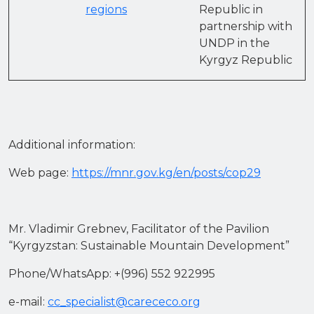
regions
Republic in
partnership with
UNDP in the
Kyrgyz Republic
Additional information:
Web page:
https://mnr.gov.kg/en/posts/cop29
Mr. Vladimir Grebnev, Facilitator of the Pavilion
“Kyrgyzstan: Sustainable Mountain Development”
Phone/WhatsApp: +(996) 552 922995
e-mail:
cc_specialist@carececo.org