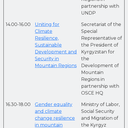
partnership with
UNDP
14.00-16.00
Uniting for
Secretariat of the
Climate
Special
Resilience,
Representative of
Sustainable
the President of
Development and
Kyrgyzstan for
Security in
the
Mountain Regions
Development of
Mountain
Regions in
partnership with
OSCE HQ
16.30-18.00
Gender equality
Ministry of Labor,
and climate
Social Security
change resilience
and Migration of
in mountain
the Kyrgyz