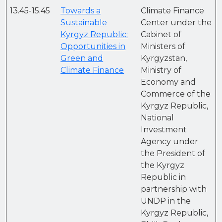
13.45-15.45
Towards a
Climate Finance
Sustainable
Center under the
Kyrgyz Republic:
Cabinet of
Opportunities in
Ministers of
Green and
Kyrgyzstan,
Climate Finance
Ministry of
Economy and
Commerce of the
Kyrgyz Republic,
National
Investment
Agency under
the President of
the Kyrgyz
Republic in
partnership with
UNDP in the
Kyrgyz Republic,