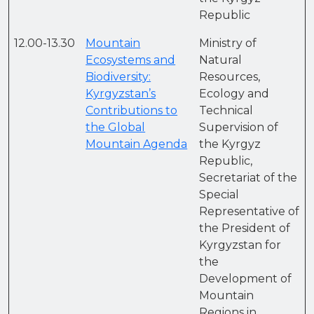
Republic
12.00-13.30
Mountain
Ministry of
Ecosystems and
Natural
Biodiversity:
Resources,
Kyrgyzstan’s
Ecology and
Contributions to
Technical
the Global
Supervision of
Mountain Agenda
the Kyrgyz
Republic,
Secretariat of the
Special
Representative of
the President of
Kyrgyzstan for
the
Development of
Mountain
Regions in