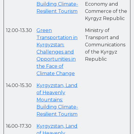
Building Climate-
Economy and
Resilient Tourism
Commerce of the
Kyrgyz Republic
12.00-13.30
Green
Ministry of
Transportation in
Transport and
Kyrgyzstan:
Communications
Challenges and
of the Kyrgyz
Opportunities in
Republic
the Face of
Climate Change
14.00-15.30
Kyrgyzstan, Land
of Heavenly
Mountains:
Building Climate-
Resilient Tourism
16.00-17.30
Kyrgyzstan, Land
of Heavenly