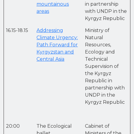
mountainous
in partnership
areas
with UNDP in the
Kyrgyz Republic
16.15-18.15
Addressing
Ministry of
Climate Urgency:
Natural
Path Forward for
Resources,
Kyrgyzstan and
Ecology and
Central Asia
Technical
Supervision of
the Kyrgyz
Republic in
partnership with
UNDP in the
Kyrgyz Republic
20:00
The Ecological
Cabinet of
ballet
Ministers of the