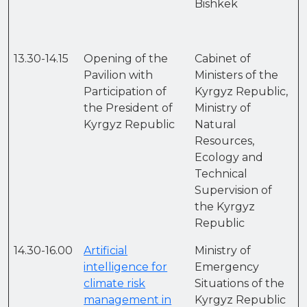
Bishkek
13.30-14.15
Opening of the
Cabinet of
Pavilion with
Ministers of the
Participation of
Kyrgyz Republic,
the President of
Ministry of
Kyrgyz Republic
Natural
Resources,
Ecology and
Technical
Supervision of
the Kyrgyz
Republic
14.30-16.00
Artificial
Ministry of
intelligence for
Emergency
climate risk
Situations of the
management in
Kyrgyz Republic