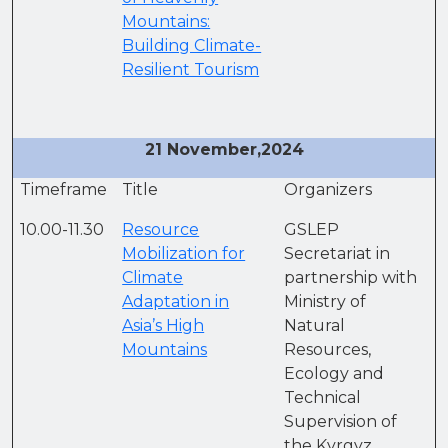
Mountains:
Building Climate-
Resilient Tourism
21 November,2024
Timeframe
Title
Organizers
10.00-11.30
Resource
GSLEP
Mobilization for
Secretariat in
Climate
partnership with
Adaptation in
Ministry of
Asia’s High
Natural
Mountains
Resources,
Ecology and
Technical
Supervision of
the Kyrgyz