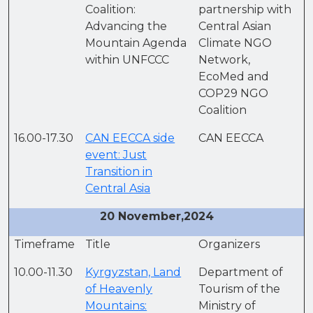
Coalition:
partnership with
Advancing the
Central Asian
Mountain Agenda
Climate NGO
within UNFCCC
Network,
EcoMed and
COP29 NGO
Coalition
16.00-17.30
CAN EECCA side
CAN EECCA
event: Just
Transition in
Central Asia
20 November,2024
Timeframe
Title
Organizers
10.00-11.30
Kyrgyzstan, Land
Department of
of Heavenly
Tourism of the
Mountains:
Ministry of