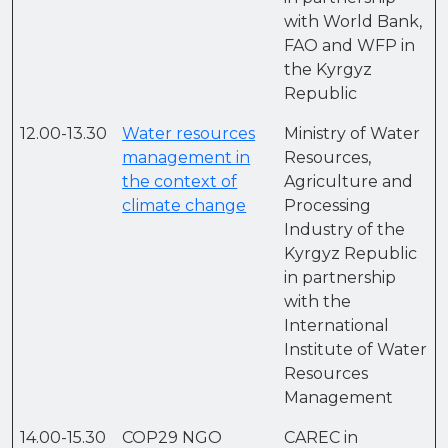
with World Bank,
FAO and WFP in
the Kyrgyz
Republic
12.00-13.30
Water resources
Ministry of Water
management in
Resources,
the context of
Agriculture and
climate change
Processing
Industry of the
Kyrgyz Republic
in partnership
with the
International
Institute of Water
Resources
Management
14.00-15.30
COP29 NGO
CAREC in