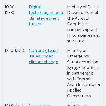
10.00-
Digital
Ministry of Digital
12.00
technologies for a
Development of
climate-resilient
the Kyrgyz
future
Republic in
partnership with
IT companies and
start-ups
12.10-13.30
Current glacier
Ministry of
issues under
Emergency
climate change
Situations of the
Kyrgyz Republic
in partnership
with Central-
Asian Institute for
Applied
Geosciences
14.00-15.15
Climate risk
Ministry of